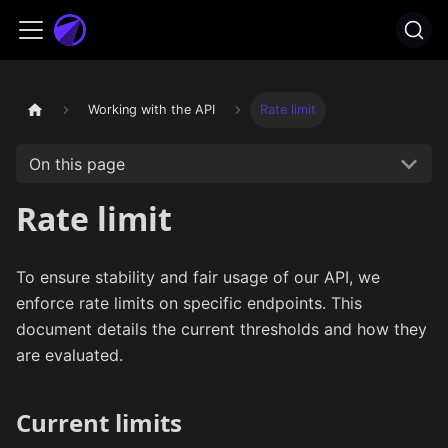
Working with the API
Rate limit
On this page
Rate limit
To ensure stability and fair usage of our API, we
enforce rate limits on specific endpoints. This
document details the current thresholds and how they
are evaluated.
Current limits