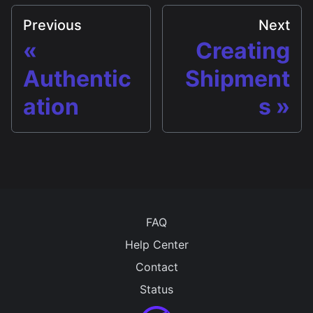
Previous
Next
Creating
Authentic
Shipment
ation
s
FAQ
Help Center
Contact
Status